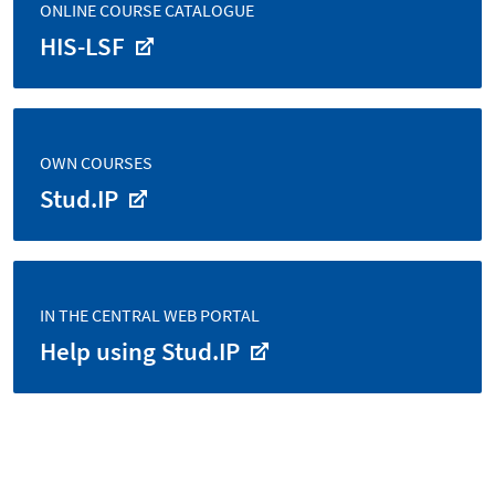
ONLINE COURSE CATALOGUE
HIS-LSF
OWN COURSES
Stud.IP
IN THE CENTRAL WEB PORTAL
Help using Stud.IP