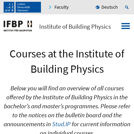
Faculty
Deutsch
Institute of Building Physics
Courses at the Institute of
Building Physics
Below you will find an overview of all courses
offered by the Institute of Building Physics in the
bachelor’s and master’s programmes. Please refer
to the notices on the bulletin board and the
announcements in
Stud.IP
for current information
on individual courses.