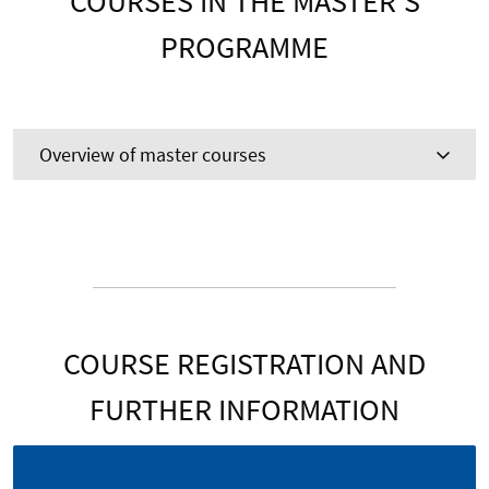
COURSES IN THE MASTER’S
PROGRAMME
Overview of master courses
COURSE REGISTRATION AND
FURTHER INFORMATION