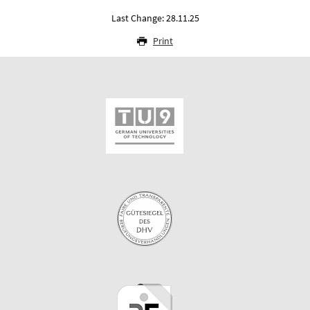
Last Change: 28.11.25
Print