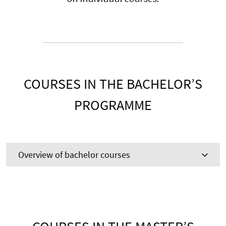
COURSES IN THE BACHELOR’S
PROGRAMME
Overview of bachelor courses